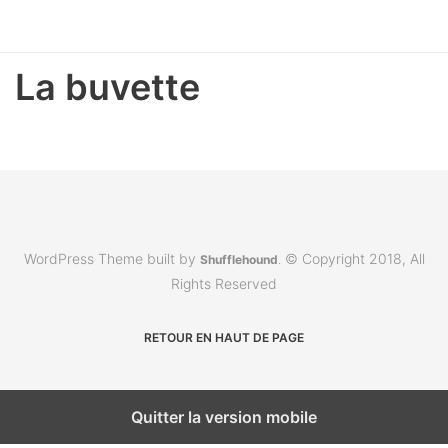
La buvette
WordPress Theme built by
© Copyright 2018, All
Shufflehound
.
Rights Reserved
RETOUR EN HAUT DE PAGE
Quitter la version mobile